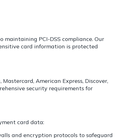
 to maintaining PCI-DSS compliance. Our
sitive card information is protected
a, Mastercard, American Express, Discover,
rehensive security requirements for
ayment card data:
alls and encryption protocols to safeguard