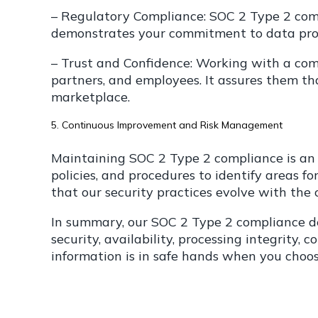
– Regulatory Compliance: SOC 2 Type 2 comp
demonstrates your commitment to data prot
– Trust and Confidence: Working with a compl
partners, and employees. It assures them t
marketplace.
5. Continuous Improvement and Risk Management
Maintaining SOC 2 Type 2 compliance is an
policies, and procedures to identify areas 
that our security practices evolve with the
In summary, our SOC 2 Type 2 compliance de
security, availability, processing integrity,
information is in safe hands when you cho