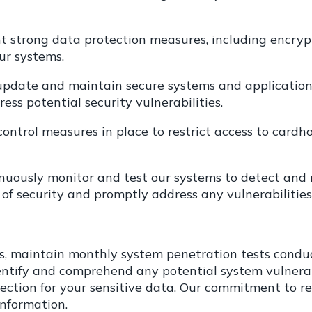
 strong data protection measures, including encrypti
ur systems.
pdate and maintain secure systems and applications
ess potential security vulnerabilities.
ontrol measures in place to restrict access to cardh
nuously monitor and test our systems to detect and r
 of security and promptly address any vulnerabilities
ms, maintain monthly system penetration tests condu
identify and comprehend any potential system vulnera
ection for your sensitive data. Our commitment to r
information.