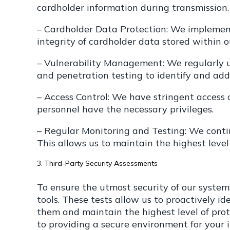
cardholder information during transmission.
– Cardholder Data Protection: We implement
integrity of cardholder data stored within o
– Vulnerability Management: We regularly u
and penetration testing to identify and addr
– Access Control: We have stringent access c
personnel have the necessary privileges.
– Regular Monitoring and Testing: We conti
This allows us to maintain the highest level
3. Third-Party Security Assessments
To ensure the utmost security of our syste
tools. These tests allow us to proactively 
them and maintain the highest level of prot
to providing a secure environment for your 