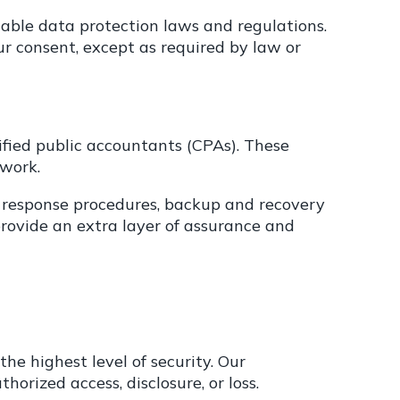
able data protection laws and regulations.
ur consent, except as required by law or
fied public accountants (CPAs). These
ework.
t response procedures, backup and recovery
ovide an extra layer of assurance and
he highest level of security. Our
orized access, disclosure, or loss.