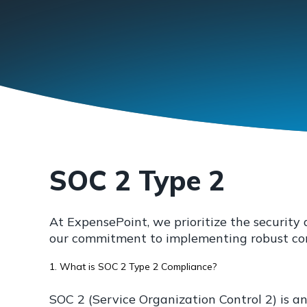
SOC 2 Type 2
At ExpensePoint, we prioritize the securit
our commitment to implementing robust cont
1. What is SOC 2 Type 2 Compliance?
SOC 2 (Service Organization Control 2) is a