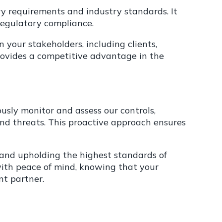
y requirements and industry standards. It
regulatory compliance.
 your stakeholders, including clients,
rovides a competitive advantage in the
sly monitor and assess our controls,
and threats. This proactive approach ensures
and upholding the highest standards of
u with peace of mind, knowing that your
t partner.