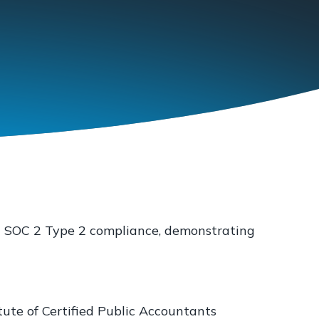
in SOC 2 Type 2 compliance, demonstrating
tute of Certified Public Accountants