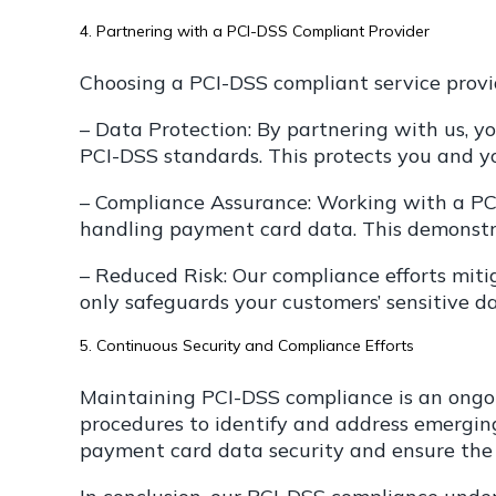
4. Partnering with a PCI-DSS Compliant Provider
Choosing a PCI-DSS compliant service provi
– Data Protection: By partnering with us, y
PCI-DSS standards. This protects you and y
– Compliance Assurance: Working with a PCI
handling payment card data. This demonstr
– Reduced Risk: Our compliance efforts miti
only safeguards your customers’ sensitive d
5. Continuous Security and Compliance Efforts
Maintaining PCI-DSS compliance is an ongoin
procedures to identify and address emerging 
payment card data security and ensure the hi