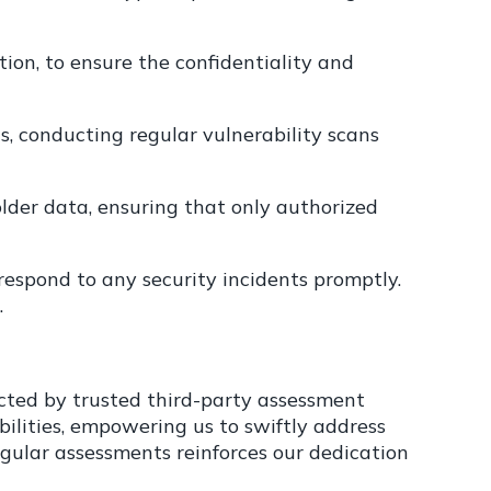
on, to ensure the confidentiality and
, conducting regular vulnerability scans
older data, ensuring that only authorized
espond to any security incidents promptly.
.
cted by trusted third-party assessment
bilities, empowering us to swiftly address
egular assessments reinforces our dedication