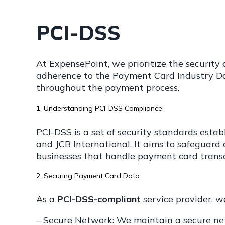
PCI-DSS
At ExpensePoint, we prioritize the securit
adherence to the Payment Card Industry Dat
throughout the payment process.
1. Understanding PCI-DSS Compliance
PCI-DSS is a set of security standards estab
and JCB International. It aims to safeguard
businesses that handle payment card transa
2. Securing Payment Card Data
As a
PCI-DSS-compliant
service provider, 
– Secure Network: We maintain a secure net