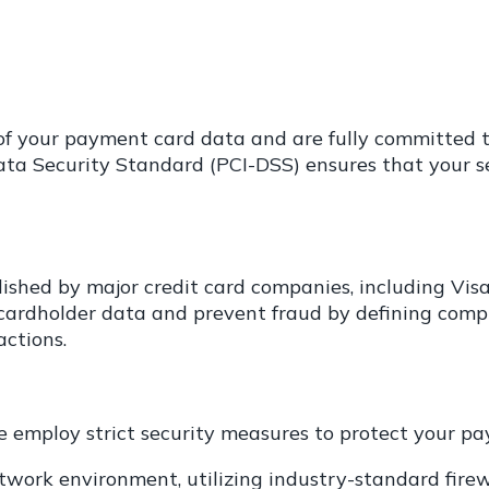
y of your payment card data and are fully committed
a Security Standard (PCI-DSS) ensures that your sen
lished by major credit card companies, including Vis
 cardholder data and prevent fraud by defining comp
ctions.
we employ strict security measures to protect your p
work environment, utilizing industry-standard firew