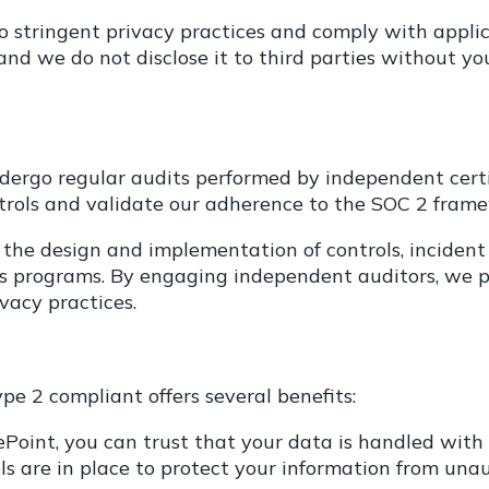
o stringent privacy practices and comply with applic
nd we do not disclose it to third parties without yo
ergo regular audits performed by independent certi
ntrols and validate our adherence to the SOC 2 fram
g the design and implementation of controls, inciden
 programs. By engaging independent auditors, we pr
vacy practices.
pe 2 compliant offers several benefits:
oint, you can trust that your data is handled with t
 are in place to protect your information from unauth