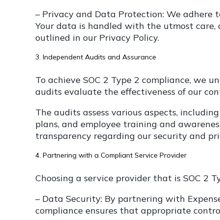
– Privacy and Data Protection: We adhere t
Your data is handled with the utmost care, a
outlined in our Privacy Policy.
3. Independent Audits and Assurance
To achieve SOC 2 Type 2 compliance, we und
audits evaluate the effectiveness of our co
The audits assess various aspects, includin
plans, and employee training and awareness
transparency regarding our security and pri
4. Partnering with a Compliant Service Provider
Choosing a service provider that is SOC 2 Ty
– Data Security: By partnering with ExpenseP
compliance ensures that appropriate controls