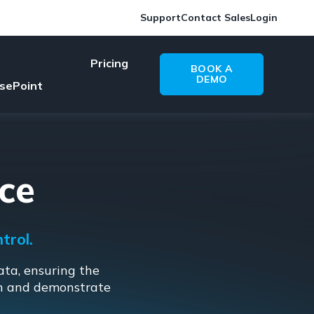
Support
Contact Sales
Login
Pricing
BOOK A
DEMO
sePoint
ce
trol.
ata, ensuring the
on and demonstrate