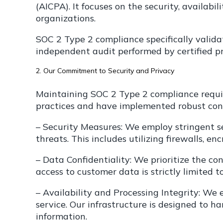
(AICPA). It focuses on the security, availabil
organizations.
SOC 2 Type 2 compliance specifically validat
independent audit performed by certified pr
2. Our Commitment to Security and Privacy
Maintaining SOC 2 Type 2 compliance requir
practices and have implemented robust cont
– Security Measures: We employ stringent s
threats. This includes utilizing firewalls, e
– Data Confidentiality: We prioritize the c
access to customer data is strictly limited 
– Availability and Processing Integrity: We
service. Our infrastructure is designed to h
information.