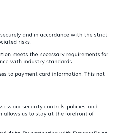
securely and in accordance with the strict
iated risks.
tion meets the necessary requirements for
nce with industry standards.
ess to payment card information. This not
s our security controls, policies, and
 allows us to stay at the forefront of