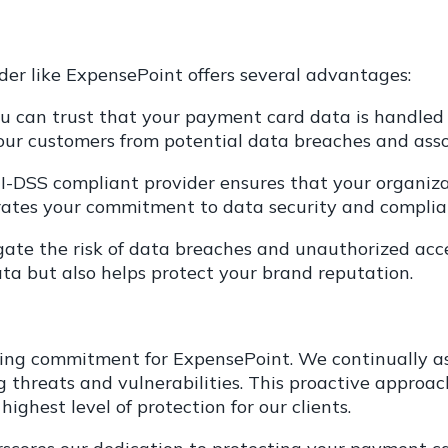
der like ExpensePoint offers several advantages:
ou can trust that your payment card data is handled 
our customers from potential data breaches and assoc
-DSS compliant provider ensures that your organiza
ates your commitment to data security and complia
gate the risk of data breaches and unauthorized acc
ata but also helps protect your brand reputation.
g commitment for ExpensePoint. We continually asses
threats and vulnerabilities. This proactive approach
ghest level of protection for our clients.