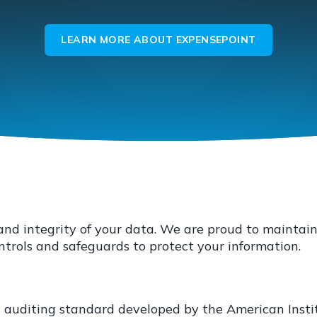
LEARN MORE ABOUT EXPENSEPOINT
y and integrity of your data. We are proud to mainta
rols and safeguards to protect your information.
n auditing standard developed by the American Insti