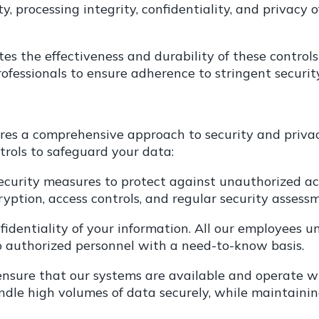
ity, processing integrity, confidentiality, and privacy
es the effectiveness and durability of these controls
ofessionals to ensure adherence to stringent securit
es a comprehensive approach to security and privac
rols to safeguard your data:
ecurity measures to protect against unauthorized acc
ncryption, access controls, and regular security assess
onfidentiality of your information. All our employee
to authorized personnel with a need-to-know basis.
 ensure that our systems are available and operate w
andle high volumes of data securely, while maintaini