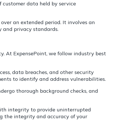
 of customer data held by service
 over an extended period. It involves an
y and privacy standards.
y. At ExpensePoint, we follow industry best
ess, data breaches, and other security
ments to identify and address vulnerabilities.
s undergo thorough background checks, and
ith integrity to provide uninterrupted
ng the integrity and accuracy of your