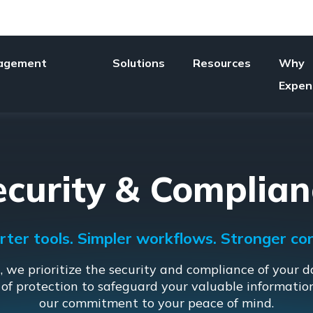
agement
Solutions
Resources
Why
Expen
ecurity & Complian
ter tools. Simpler workflows. Stronger con
 we prioritize the security and compliance of your d
 of protection to safeguard your valuable informati
our commitment to your peace of mind.