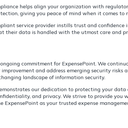
liance helps align your organization with regulator
ection, giving you peace of mind when it comes to 
iant service provider instills trust and confidence in
hat their data is handled with the utmost care and p
 ongoing commitment for ExpensePoint. We continuou
for improvement and address emerging security risks 
 changing landscape of information security.
monstrates our dedication to protecting your data 
 confidentiality, and privacy. We strive to provide yo
ose ExpensePoint as your trusted expense managemen