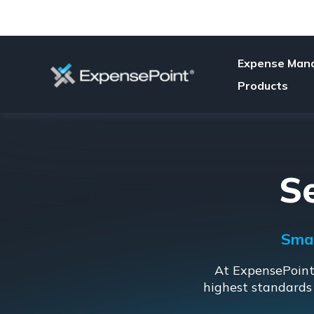
Expense Man
Products
S
Smar
At ExpensePoint,
highest standards