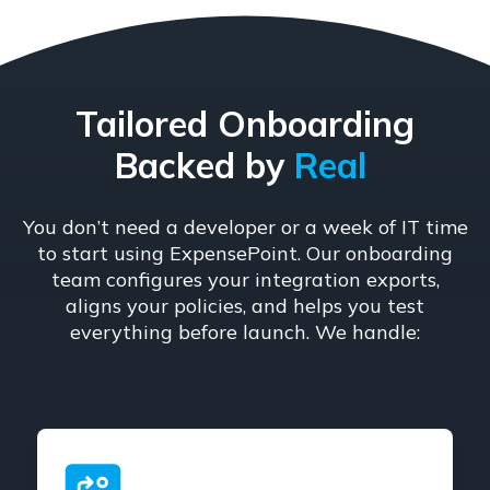
Tailored Onboarding
Backed by
Real
You don’t need a developer or a week of IT time
to start using ExpensePoint. Our onboarding
team configures your integration exports,
aligns your policies, and helps you test
everything before launch. We handle: