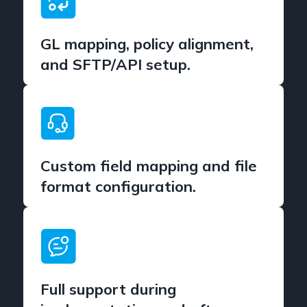
GL mapping, policy alignment,
and SFTP/API setup.
Custom field mapping and file
format configuration.
Full support during