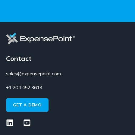
Contact
sales@expensepoint.com
+1 204 452 3614
GET A DEMO