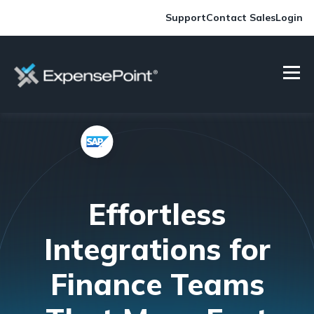
Support
Contact Sales
Login
Effortless
Integrations for
Finance Teams