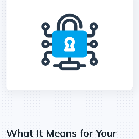
What It Means for Your