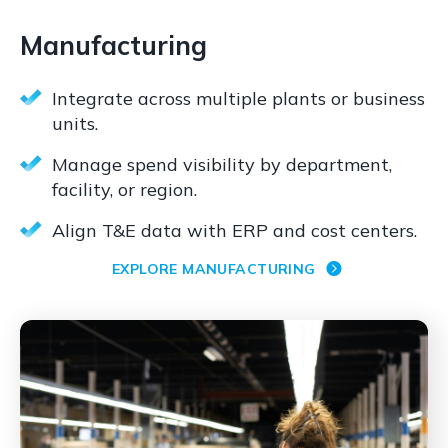
Manufacturing
Integrate across multiple plants or business
units.
Manage spend visibility by department,
facility, or region.
Align T&E data with ERP and cost centers.
EXPLORE MANUFACTURING