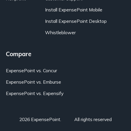
Install ExpensePoint Mobile
Install ExpensePoint Desktop
Whistleblower
Compare
ExpensePoint vs. Concur
ExpensePoint vs. Emburse
ExpensePoint vs. Expensify
2026 ExpensePoint.
All rights reserved