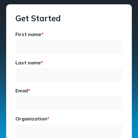
Get Started
First name
*
Last name
*
Email
*
Organization
*