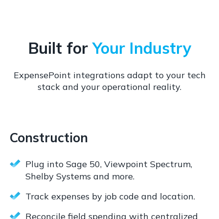
Built for
Your Industry
ExpensePoint integrations adapt to your tech
stack and your operational reality.
Construction
Plug into Sage 50, Viewpoint Spectrum,
Shelby Systems and more.
Track expenses by job code and location.
Reconcile field spending with centralized