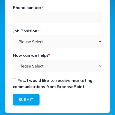
Phone number
*
Job Position
*
How can we help?
*
Yes, I would like to receive marketing
communications from ExpensePoint.