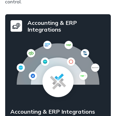
control.
Accounting & ERP
Integrations
Accounting & ERP Integrations