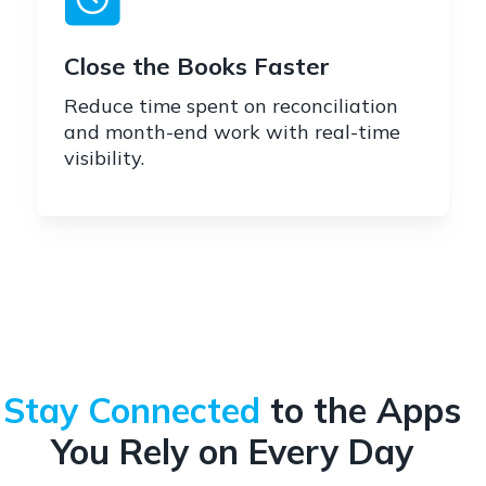
Close the Books Faster
Reduce time spent on reconciliation
and month-end work with real-time
visibility.
Stay Connected
to the Apps
You Rely on Every Day