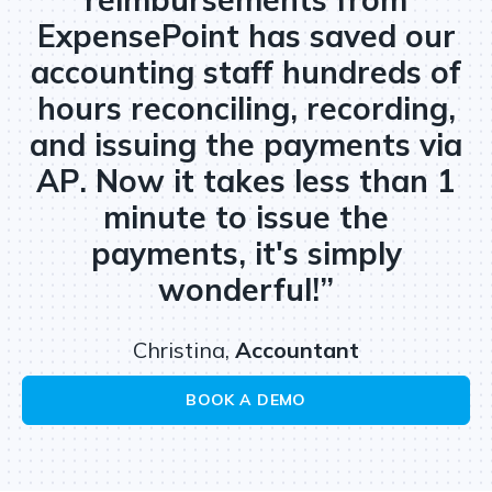
ExpensePoint has saved our
accounting staff hundreds of
hours reconciling, recording,
and issuing the payments via
AP. Now it takes less than 1
minute to issue the
payments, it's simply
wonderful!”
Christina,
Accountant
BOOK A DEMO