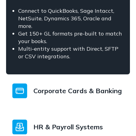
Connect to QuickBooks, Sage Intacct,
NetSuite, Dynamics 365, Oracle and
more.
Get 150+ GL formats pre-built to match
your books.
Multi-entity support with Direct, SFTP
or CSV integrations.
Corporate Cards & Banking
HR & Payroll Systems