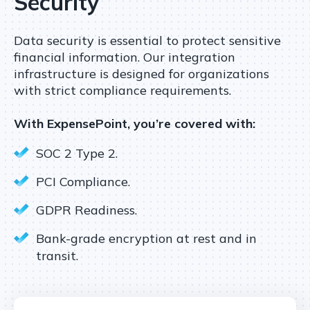
Security
Data security is essential to protect sensitive
financial information. Our integration
infrastructure is designed for organizations
with strict compliance requirements.
With ExpensePoint, you’re covered with:
SOC 2 Type 2.
PCI Compliance.
GDPR Readiness.
Bank-grade encryption at rest and in
transit.