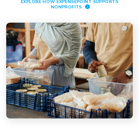
EXPLORE HOW EXPENSEPOINT SUPPORTS
NONPROFITS