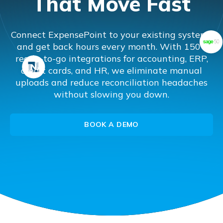
That Move Fast
Connect ExpensePoint to your existing systems
and get back hours every month. With 150+
ready-to-go integrations for accounting, ERP,
credit cards, and HR, we eliminate manual
uploads and reduce reconciliation headaches
without slowing you down.
BOOK A DEMO