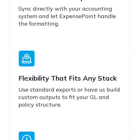
Sync directly with your accounting
system and let ExpensePoint handle
the formatting.
Flexibility That Fits Any Stack
Use standard exports or have us build
custom outputs to fit your GL and
policy structure.