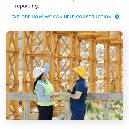
reporting.
EXPLORE HOW WE CAN HELP CONSTRUCTION