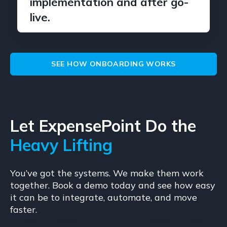
implementation and after go-
live.
SEE HOW ONBOARDING WORKS
Let ExpensePoint Do the
Heavy Lifting
You’ve got the systems. We make them work
together. Book a demo today and see how easy
it can be to integrate, automate, and move
faster.