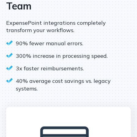
Team
ExpensePoint integrations completely
transform your workflows.
90% fewer manual errors.
300% increase in processing speed.
3x faster reimbursements.
40% average cost savings vs. legacy
systems.