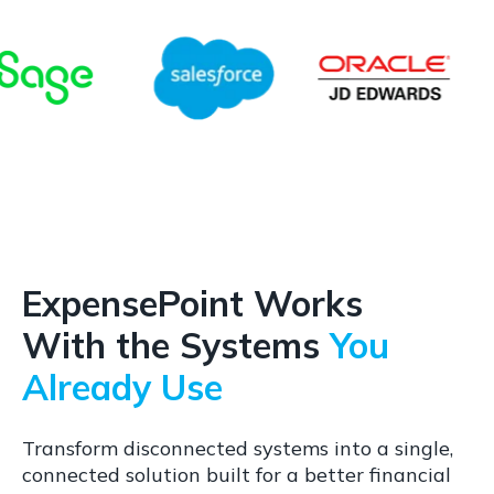
ExpensePoint Works
With the Systems
You
Already Use
Transform disconnected systems into a single,
connected solution built for a better financial