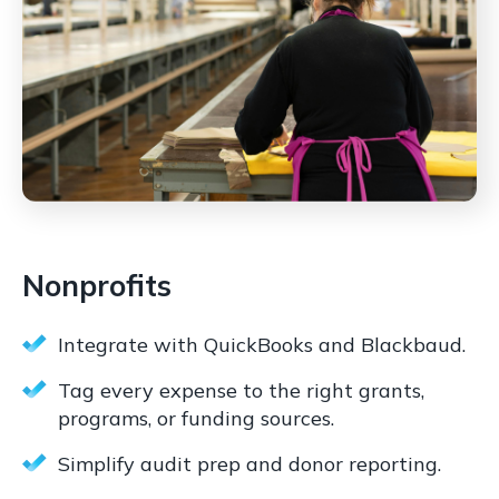
Nonprofits
Integrate with QuickBooks and Blackbaud.
Tag every expense to the right grants,
programs, or funding sources.
Simplify audit prep and donor reporting.