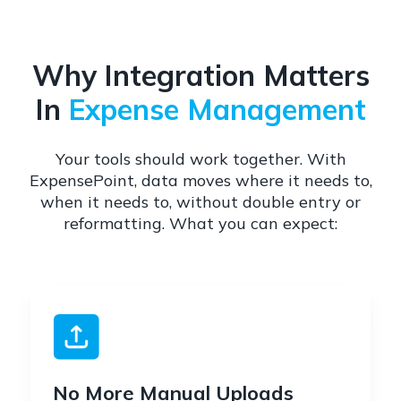
Why Integration Matters
In
Expense Management
Your tools should work together. With
ExpensePoint, data moves where it needs to,
when it needs to, without double entry or
reformatting. What you can expect:
No More Manual Uploads