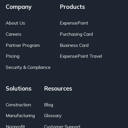
Company
Products
About Us
ExpensePoint
Careers
Purchasing Card
Partner Program
Business Card
Pricing
ExpensePoint Travel
Security & Compliance
Solutions
Resources
Construction
Blog
Manufacturing
Glossary
Nonprofit
Customer Support