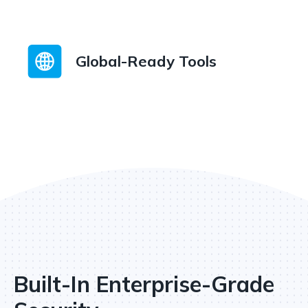
Global-Ready Tools
Built-In Enterprise-Grade