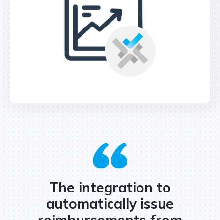
The integration to
automatically issue
reimbursements from