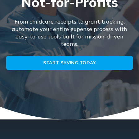
Not-for-Profits
From childcare receipts to grant tracking,
automate your entire expense process with
easy-to-use tools built for mission-driven
teams.
START SAVING TODAY