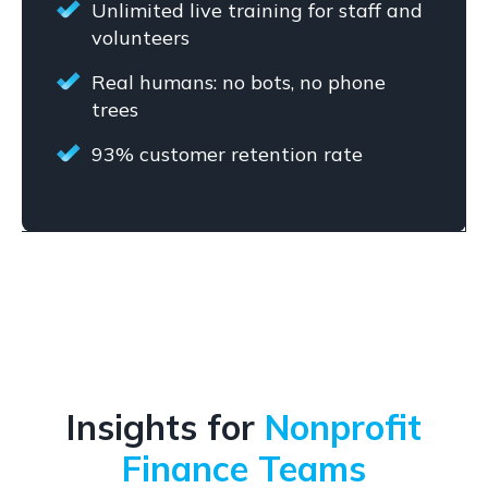
Unlimited live training for staff and
volunteers
Real humans: no bots, no phone
trees
93% customer retention rate
Insights for
Nonprofit
Finance Teams