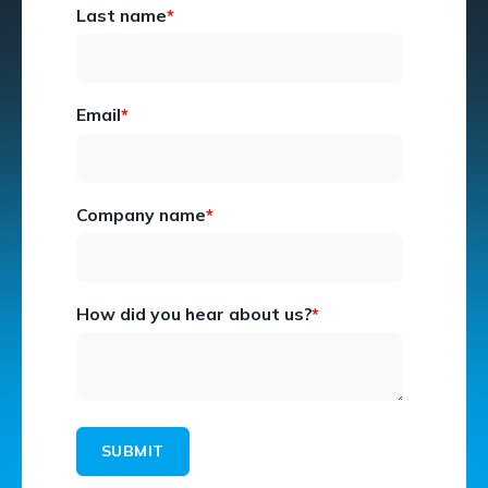
Last name
*
Email
*
Company name
*
How did you hear about us?
*