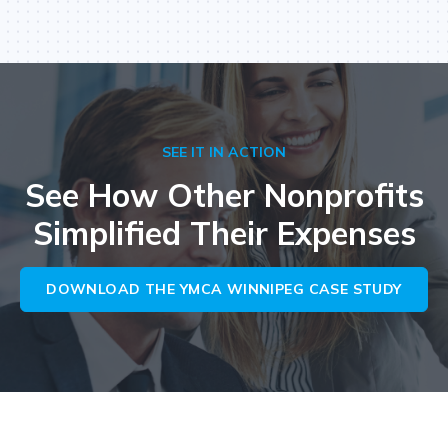
SEE IT IN ACTION
See How Other Nonprofits
Simplified Their Expenses
DOWNLOAD THE YMCA WINNIPEG CASE STUDY