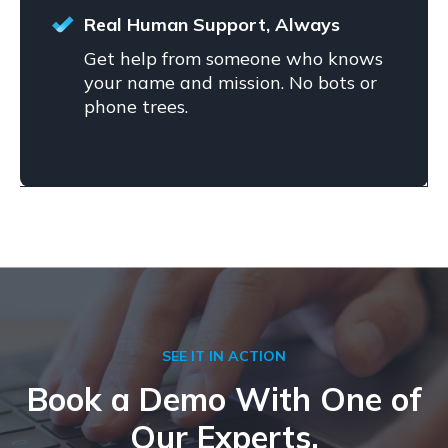
Real Human Support, Always
Get help from someone who knows
your name and mission. No bots or
phone trees.
SEE IT IN ACTION
Book a Demo With One of
Our Experts.