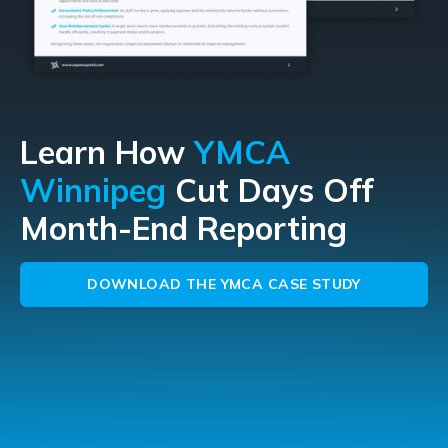
Learn How
YMCA
Winnipeg
Cut Days Off
Month-End Reporting
DOWNLOAD THE YMCA CASE STUDY