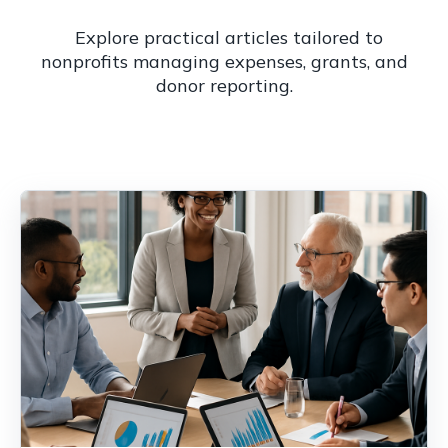
Explore practical articles tailored to
nonprofits managing expenses, grants, and
donor reporting.