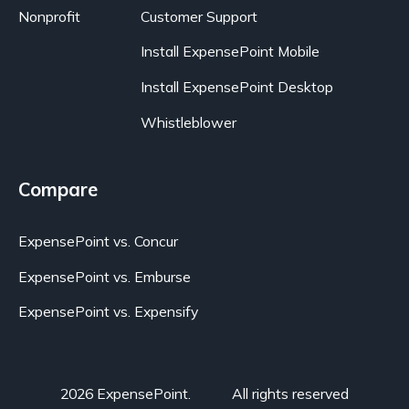
Nonprofit
Customer Support
Install ExpensePoint Mobile
Install ExpensePoint Desktop
Whistleblower
Compare
ExpensePoint vs. Concur
ExpensePoint vs. Emburse
ExpensePoint vs. Expensify
2026 ExpensePoint.
All rights reserved