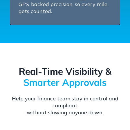
GPS-backed precision, so every mile
gets counted.
Real-Time Visibility &
Smarter Approvals
Help your finance team stay in control and
compliant
without slowing anyone down.