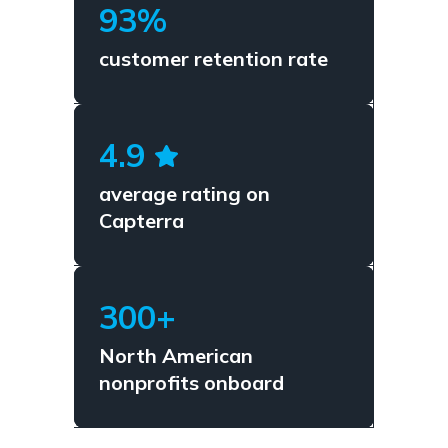
93%
customer retention rate
4.9
average rating on
Capterra
300+
North American
nonprofits onboard