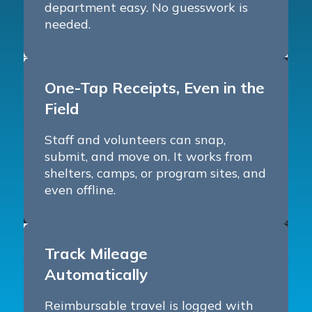
department easy. No guesswork is
needed.
One-Tap Receipts, Even in the
Field
Staff and volunteers can snap,
submit, and move on. It works from
shelters, camps, or program sites, and
even offline.
Track Mileage
Automatically
Reimbursable travel is logged with