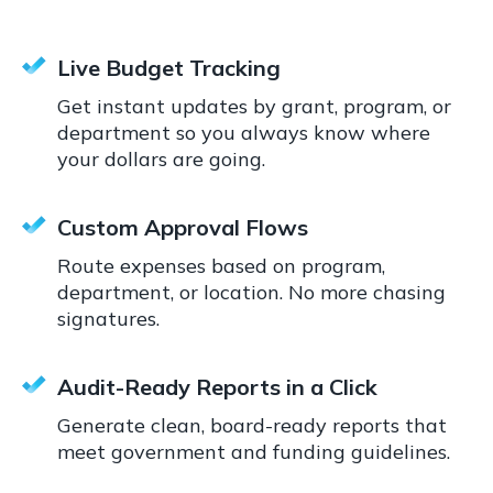
Live Budget Tracking
Get instant updates by grant, program, or
department so you always know where
your dollars are going.
Custom Approval Flows
Route expenses based on program,
department, or location. No more chasing
signatures.
Audit-Ready Reports in a Click
Generate clean, board-ready reports that
meet government and funding guidelines.