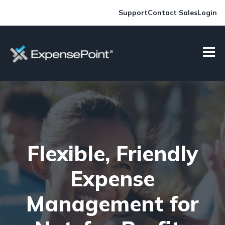
Support
Contact Sales
Login
Flexible, Friendly
Expense
Management for