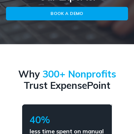
BOOK A DEMO
Why
300+ Nonprofits
Trust ExpensePoint
40%
less time spent on manual