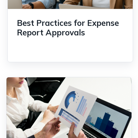
Best Practices for Expense
Report Approvals