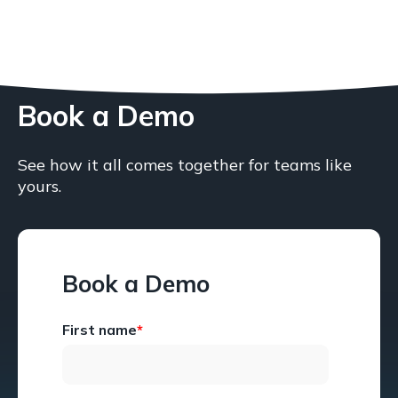
Book a Demo
See how it all comes together for teams like
yours.
Book a Demo
First name
*