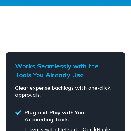
Works Seamlessly with the
Tools You Already Use
Clear expense backlogs with one-click
approvals.
Plug-and-Play with Your
Accounting Tools
It syncs with NetSuite, QuickBooks,