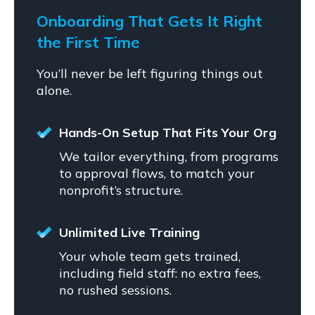
Onboarding That Gets It Right
the First Time
You’ll never be left figuring things out
alone.
Hands-On Setup That Fits Your Org
We tailor everything, from programs
to approval flows, to match your
nonprofit’s structure.
Unlimited Live Training
Your whole team gets trained,
including field staff: no extra fees,
no rushed sessions.