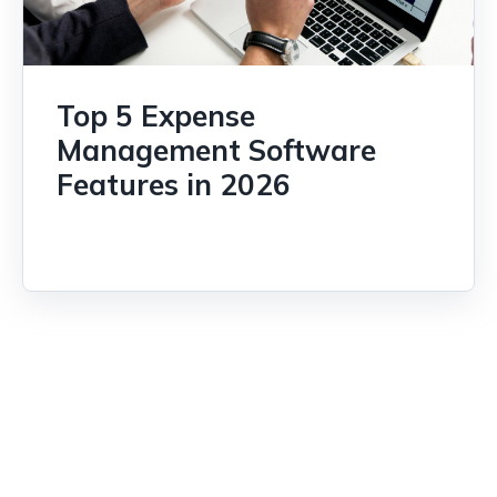
Top 5 Expense
Management Software
Features in 2026