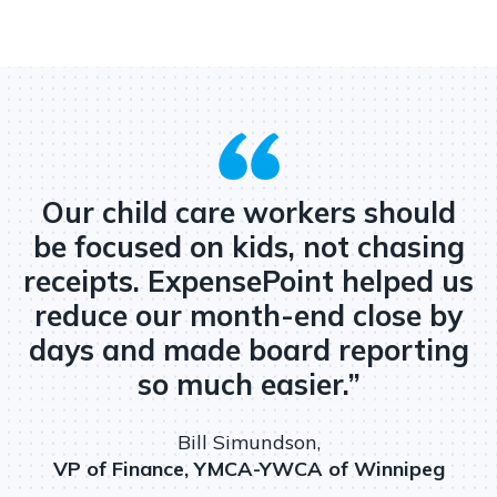
Our child care workers should
be focused on kids, not chasing
receipts. ExpensePoint helped us
reduce our month-end close by
days and made board reporting
so much easier.”
Bill Simundson,
VP of Finance, YMCA-YWCA of Winnipeg