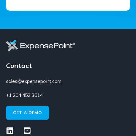
Contact
sales@expensepoint.com
+1 204 452 3614
GET A DEMO