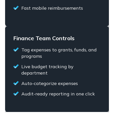
Fast mobile reimbursements
Finance Team Controls
Tag expenses to grants, funds, and
programs
Live budget tracking by
department
Auto-categorize expenses
Audit-ready reporting in one click