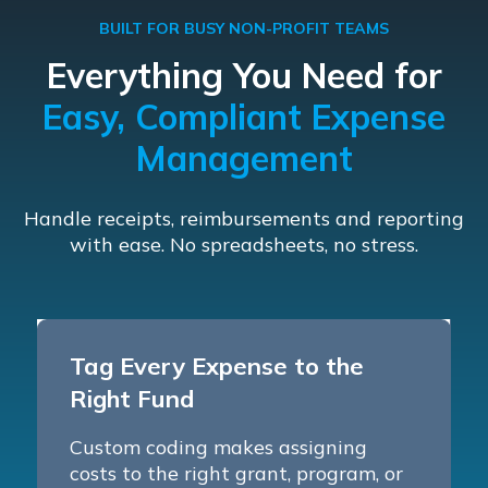
BUILT FOR BUSY NON-PROFIT TEAMS
Everything You Need for
Easy, Compliant Expense
Management
Handle receipts, reimbursements and reporting
with ease. No spreadsheets, no stress.
Tag Every Expense to the
Right Fund
Custom coding makes assigning
costs to the right grant, program, or