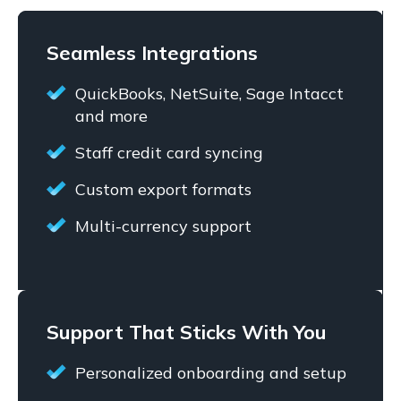
Seamless Integrations
QuickBooks, NetSuite, Sage Intacct
and more
Staff credit card syncing
Custom export formats
Multi-currency support
Support That Sticks With You
Personalized onboarding and setup