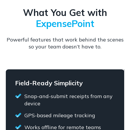
What You Get with
ExpensePoint
Powerful features that work behind the scenes
so your team doesn’t have to.
Field-Ready Simplicity
Snap-and-submit receipts from any
device
GPS-based mileage tracking
Works offline for remote teams