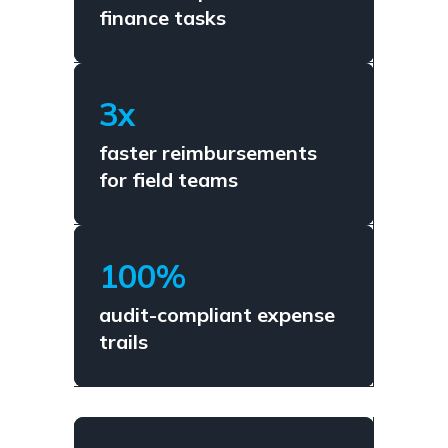
finance tasks
3x
faster reimbursements
for field teams
100%
audit-compliant expense
trails