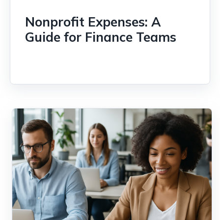
Nonprofit Expenses: A
Guide for Finance Teams