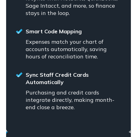
Sage Intacct, and more, so finance
stays in the loop.
Smart Code Mapping
Expenses match your chart of
accounts automatically, saving
hours of reconciliation time.
Sync Staff Credit Cards
Automatically
Purchasing and credit cards
integrate directly, making month-
end close a breeze.