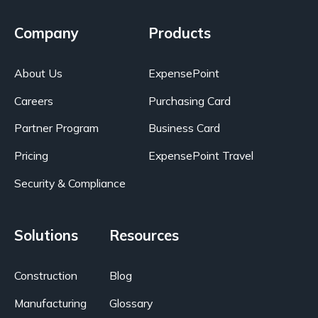
Company
Products
About Us
ExpensePoint
Careers
Purchasing Card
Partner Program
Business Card
Pricing
ExpensePoint Travel
Security & Compliance
Solutions
Resources
Construction
Blog
Manufacturing
Glossary