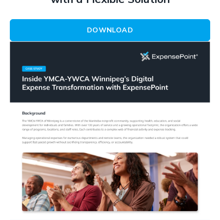
DOWNLOAD