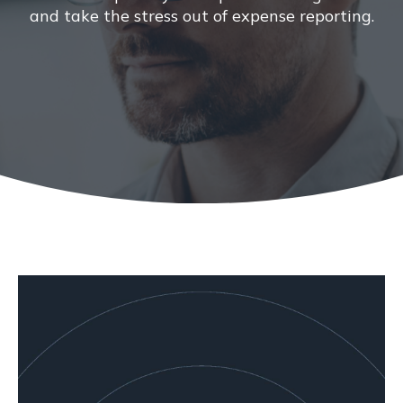
and take the stress out of expense reporting.