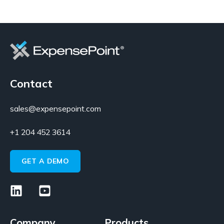
Contact
sales@expensepoint.com
+1 204 452 3614
GET A DEMO
Company
Products