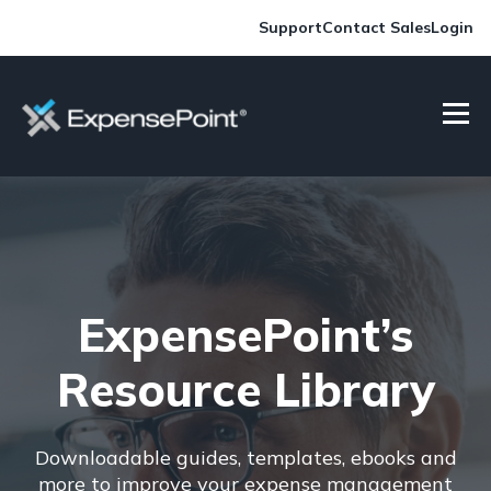
Support
Contact Sales
Login
ExpensePoint’s
Resource Library
Downloadable guides, templates, ebooks and
more to improve your expense management