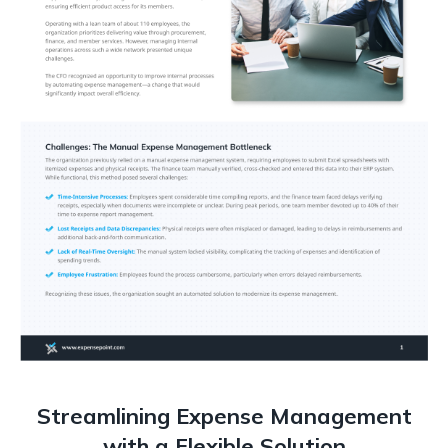
Streamlining Expense Management
with a Flexible Solution