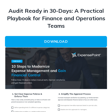
Audit Ready in 30-Days: A Practical
Playbook for Finance and Operations
Teams
DOWNLOAD