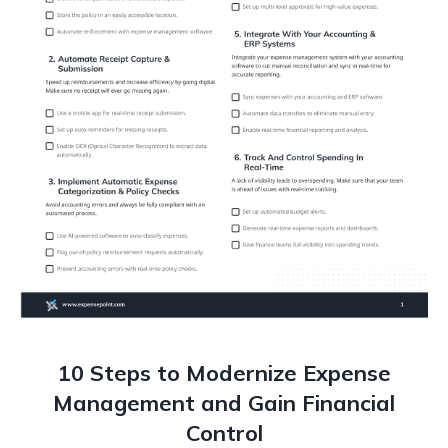
10 Steps to Modernize Expense
Management and Gain Financial
Control