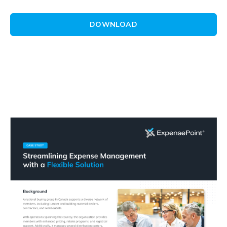
DOWNLOAD