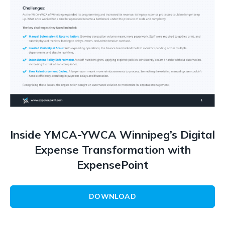
Inside YMCA-YWCA Winnipeg’s Digital
Expense Transformation with
ExpensePoint
DOWNLOAD