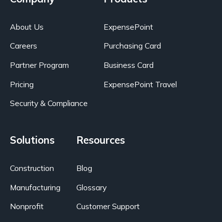
About Us
ExpensePoint
Careers
Purchasing Card
Partner Program
Business Card
Pricing
ExpensePoint Travel
Security & Compliance
Solutions
Resources
Construction
Blog
Manufacturing
Glossary
Nonprofit
Customer Support