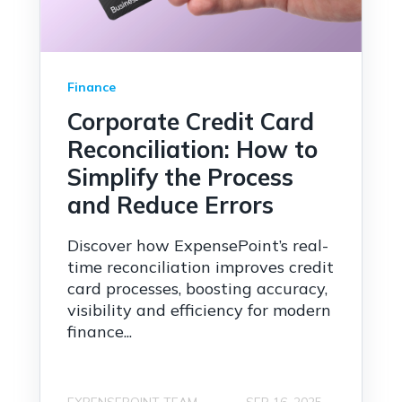
Finance
Corporate Credit Card
Reconciliation: How to
Simplify the Process
and Reduce Errors
Discover how ExpensePoint’s real-
time reconciliation improves credit
card processes, boosting accuracy,
visibility and efficiency for modern
finance...
EXPENSEPOINT TEAM
SEP 16, 2025