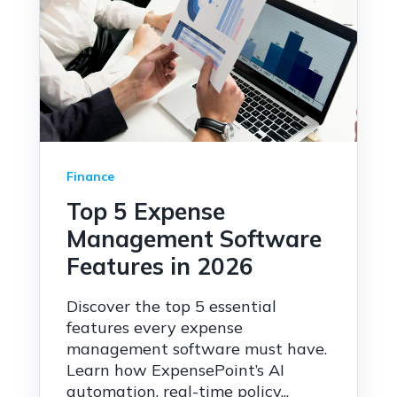
Finance
Top 5 Expense
Management Software
Features in 2026
Discover the top 5 essential
features every expense
management software must have.
Learn how ExpensePoint’s AI
automation, real-time policy...