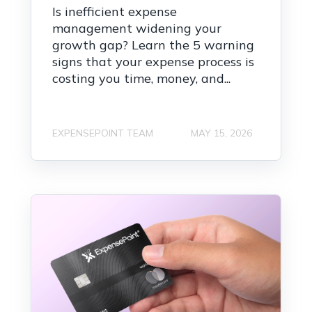
Is inefficient expense
management widening your
growth gap? Learn the 5 warning
signs that your expense process is
costing you time, money, and...
EXPENSEPOINT TEAM
MAY 15, 2026