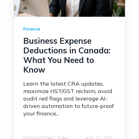
Finance
Business Expense
Deductions in Canada:
What You Need to
Know
Learn the latest CRA updates,
maximize HST/GST reclaim, avoid
audit red flags and leverage AI-
driven automation to future-proof
your finance...
EXPENSEPOINT TEAM
AUG 27, 2025