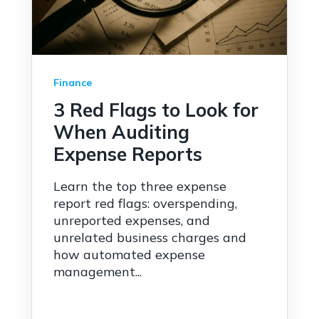
Finance
3 Red Flags to Look for
When Auditing
Expense Reports
Learn the top three expense
report red flags: overspending,
unreported expenses, and
unrelated business charges and
how automated expense
management...