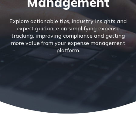
Management
Explore actionable tips, industry insights and
expert guidance on simplifying expense
tracking, improving compliance and getting
more value from your expense management
platform.