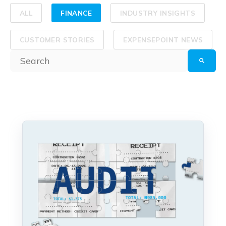
ALL
FINANCE
INDUSTRY INSIGHTS
CUSTOMER STORIES
EXPENSEPOINT NEWS
This is a search field with an auto-suggest feature at
There are no suggestions because the search