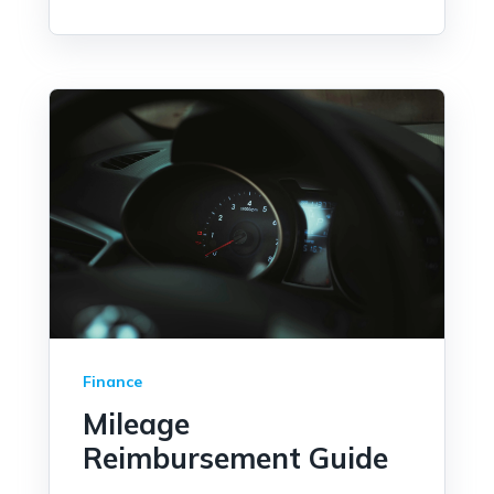
Finance
Mileage
Reimbursement Guide