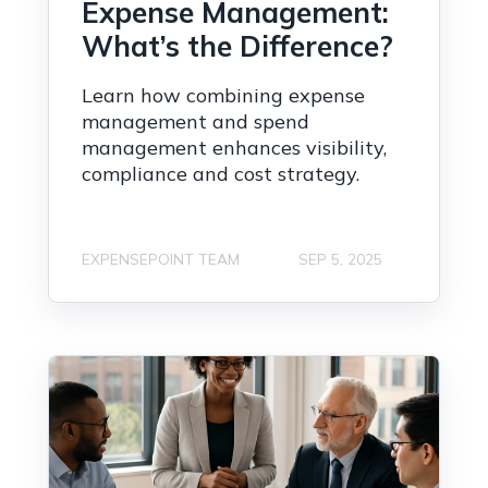
Expense Management:
What’s the Difference?
Learn how combining expense
management and spend
management enhances visibility,
compliance and cost strategy.
EXPENSEPOINT TEAM
SEP 5, 2025