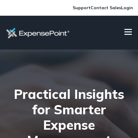
Support
Contact Sales
Login
Practical Insights
for Smarter
Expense