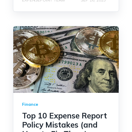
Finance
Top 10 Expense Report
Policy Mistakes (and