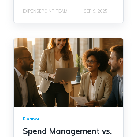
EXPENSEPOINT TEAM
SEP 9, 2025
Finance
Spend Management vs.