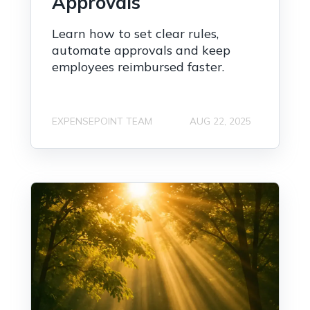
Approvals
Learn how to set clear rules,
automate approvals and keep
employees reimbursed faster.
EXPENSEPOINT TEAM
AUG 22, 2025