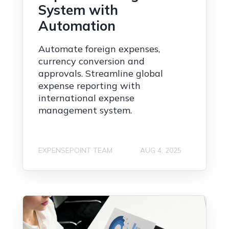
System with
Automation
Automate foreign expenses,
currency conversion and
approvals. Streamline global
expense reporting with
international expense
management system.
EXPENSEPOINT TEAM
AUG 4, 2025