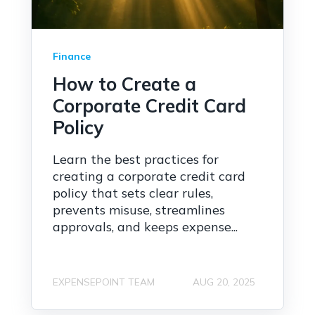
Finance
How to Create a
Corporate Credit Card
Policy
Learn the best practices for
creating a corporate credit card
policy that sets clear rules,
prevents misuse, streamlines
approvals, and keeps expense...
EXPENSEPOINT TEAM
AUG 20, 2025