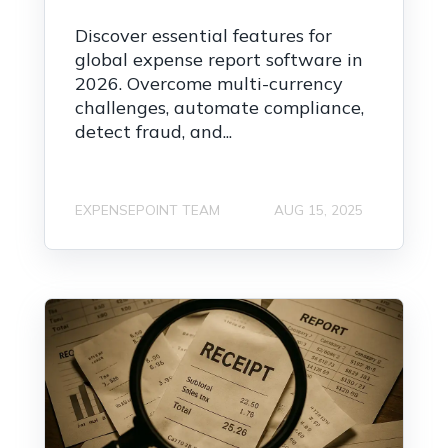
Discover essential features for
global expense report software in
2026. Overcome multi-currency
challenges, automate compliance,
detect fraud, and...
EXPENSEPOINT TEAM
AUG 15, 2025