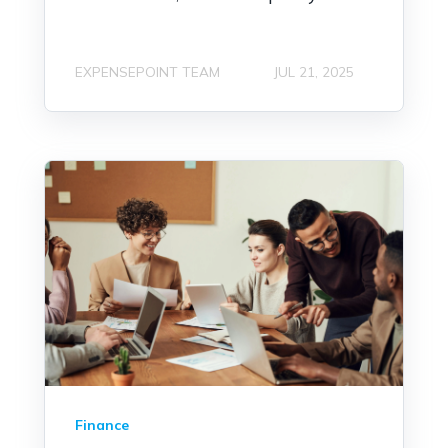
EXPENSEPOINT TEAM
JUL 21, 2025
Finance