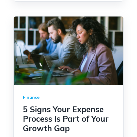
Finance
5 Signs Your Expense
Process Is Part of Your
Growth Gap