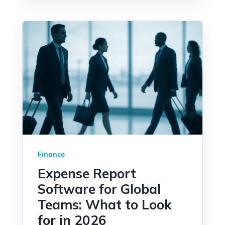
Finance
Expense Report
Software for Global
Teams: What to Look
for in 2026