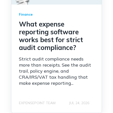
Finance
What expense
reporting software
works best for strict
audit compliance?
Strict audit compliance needs
more than receipts. See the audit
trail, policy engine, and
CRA/IRS/VAT tax handling that
make expense reporting...
EXPENSEPOINT TEAM
JUL 24, 2026