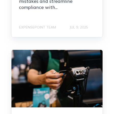
mistakes and streamline
compliance with...
EXPENSEPOINT TEAM
JUL 9, 2025