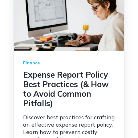
Finance
Expense Report Policy
Best Practices (& How
to Avoid Common
Pitfalls)
Discover best practices for crafting
an effective expense report policy.
Learn how to prevent costly