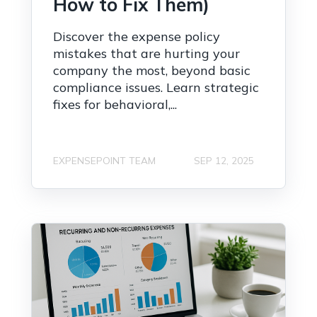
How to Fix Them)
Discover the expense policy
mistakes that are hurting your
company the most, beyond basic
compliance issues. Learn strategic
fixes for behavioral,...
EXPENSEPOINT TEAM
SEP 12, 2025