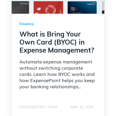
Finance
What is Bring Your
Own Card (BYOC) in
Expense Management?
Automate expense management
without switching corporate
cards. Learn how BYOC works and
how ExpensePoint helps you keep
your banking relationships...
EXPENSEPOINT TEAM
MAY 26, 2026