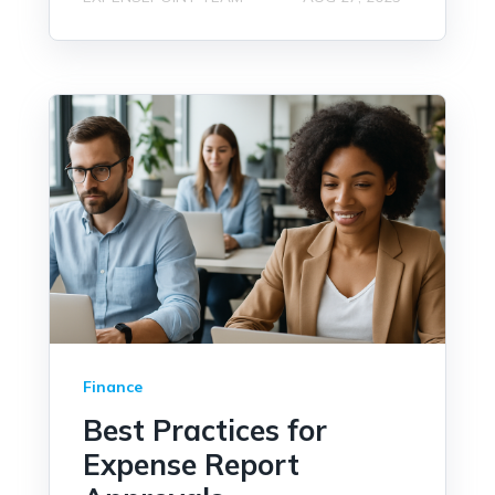
Finance
Best Practices for
Expense Report