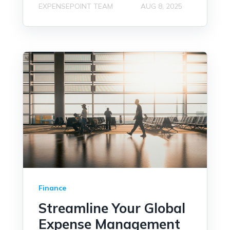
EXPENSEPOINT TEAM
AUG 8, 2025
Finance
Streamline Your Global
Expense Management