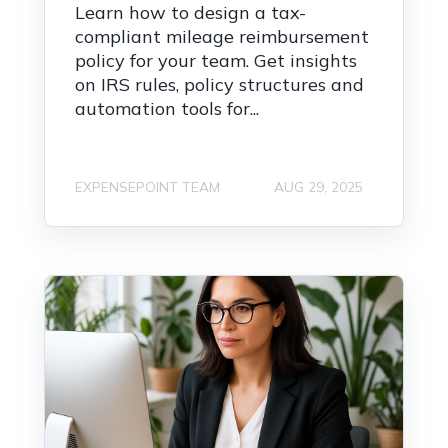
Learn how to design a tax-
compliant mileage reimbursement
policy for your team. Get insights
on IRS rules, policy structures and
automation tools for...
EXPENSEPOINT TEAM
AUG 29, 2025