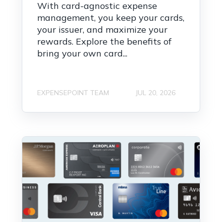
With card-agnostic expense
management, you keep your cards,
your issuer, and maximize your
rewards. Explore the benefits of
bring your own card...
EXPENSEPOINT TEAM
JUL 20, 2026