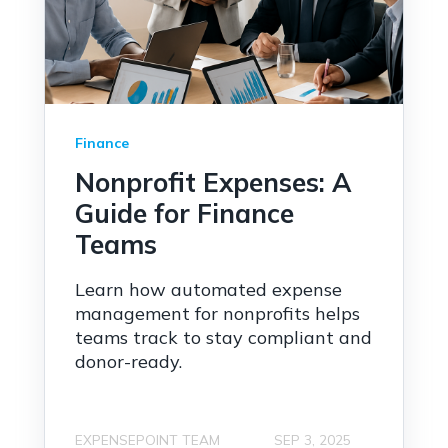
Finance
Nonprofit Expenses: A
Guide for Finance
Teams
Learn how automated expense
management for nonprofits helps
teams track to stay compliant and
donor-ready.
EXPENSEPOINT TEAM
SEP 3, 2025