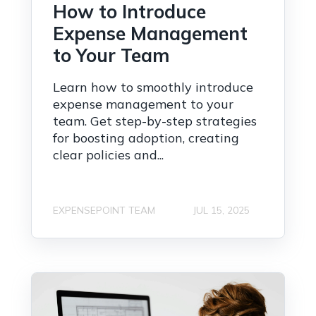
How to Introduce
Expense Management
to Your Team
Learn how to smoothly introduce
expense management to your
team. Get step-by-step strategies
for boosting adoption, creating
clear policies and...
EXPENSEPOINT TEAM
JUL 15, 2025