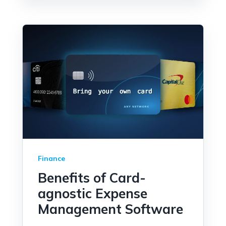
Finance
Benefits of Card-
agnostic Expense
Management Software