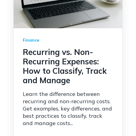
Finance
Recurring vs. Non-
Recurring Expenses:
How to Classify, Track
and Manage
Learn the difference between
recurring and non-recurring costs.
Get examples, key differences, and
best practices to classify, track
and manage costs...