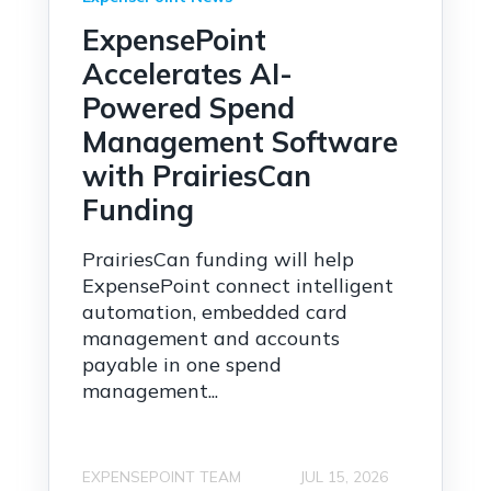
ExpensePoint
Accelerates AI-
Powered Spend
Management Software
with PrairiesCan
Funding
PrairiesCan funding will help
ExpensePoint connect intelligent
automation, embedded card
management and accounts
payable in one spend
management...
EXPENSEPOINT TEAM
JUL 15, 2026