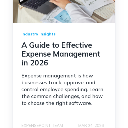
Industry Insights
A Guide to Effective
Expense Management
in 2026
Expense management is how
businesses track, approve, and
control employee spending. Learn
the common challenges, and how
to choose the right software.
EXPENSEPOINT TEAM
MAR 24, 2026