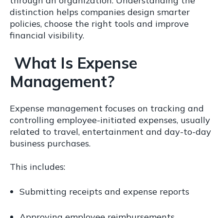
through an organization. Understanding the
distinction helps companies design smarter
policies, choose the right tools and improve
financial visibility.
What Is Expense
Management?
Expense management focuses on tracking and
controlling employee-initiated expenses, usually
related to travel, entertainment and day-to-day
business purchases.
This includes:
Submitting receipts and expense reports
Approving employee reimbursements