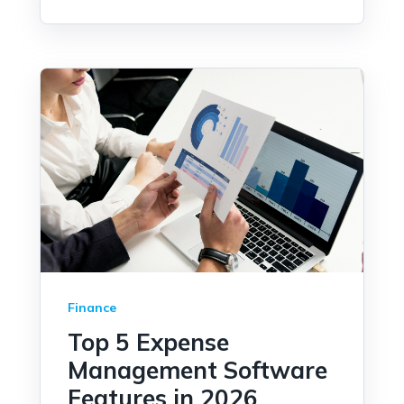
Finance
Top 5 Expense
Management Software
Features in 2026