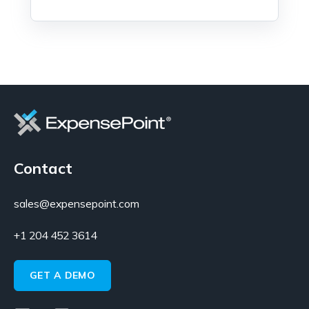
Contact
sales@expensepoint.com
+1 204 452 3614
GET A DEMO