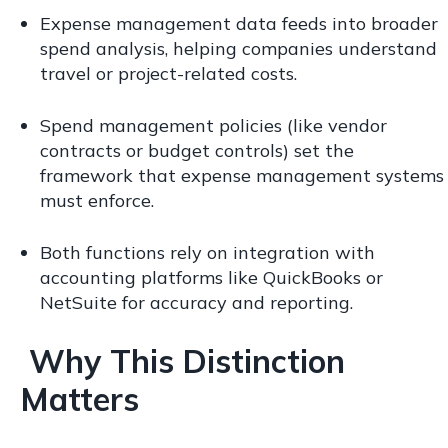
Expense management data feeds into broader
spend analysis, helping companies understand
travel or project-related costs.
Spend management policies (like vendor
contracts or budget controls) set the
framework that expense management systems
must enforce.
Both functions rely on integration with
accounting platforms like QuickBooks or
NetSuite for accuracy and reporting.
Why This Distinction
Matters