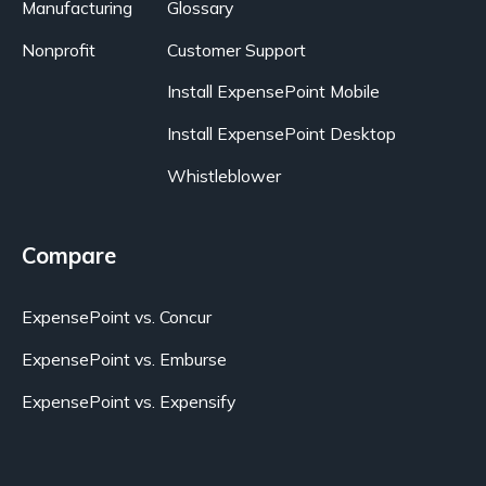
Manufacturing
Glossary
Nonprofit
Customer Support
Install ExpensePoint Mobile
Install ExpensePoint Desktop
Whistleblower
Compare
ExpensePoint vs. Concur
ExpensePoint vs. Emburse
ExpensePoint vs. Expensify