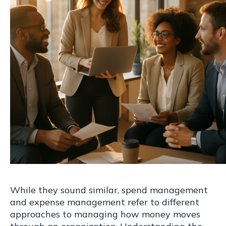
While they sound similar, spend management
and expense management refer to different
approaches to managing how money moves