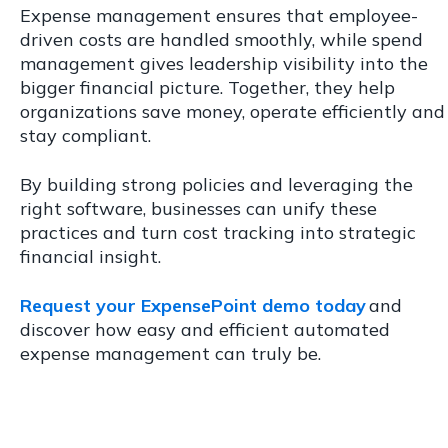
Expense management ensures that employee-
driven costs are handled smoothly, while spend
management gives leadership visibility into the
bigger financial picture. Together, they help
organizations save money, operate efficiently and
stay compliant.
By building strong policies and leveraging the
right software, businesses can unify these
practices and turn cost tracking into strategic
financial insight.
Request your ExpensePoint demo today
and
discover how easy and efficient automated
expense management can truly be.