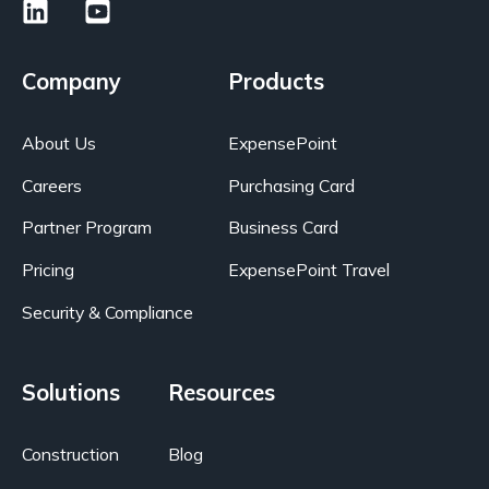
Company
Products
About Us
ExpensePoint
Careers
Purchasing Card
Partner Program
Business Card
Pricing
ExpensePoint Travel
Security & Compliance
Solutions
Resources
Construction
Blog