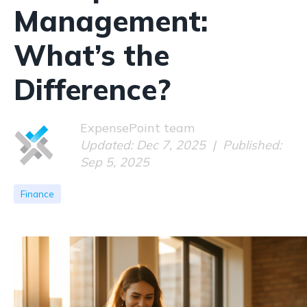
Management:
What’s the
Difference?
ExpensePoint team
Updated: Dec 7, 2025 | Published:
Sep 5, 2025
Finance