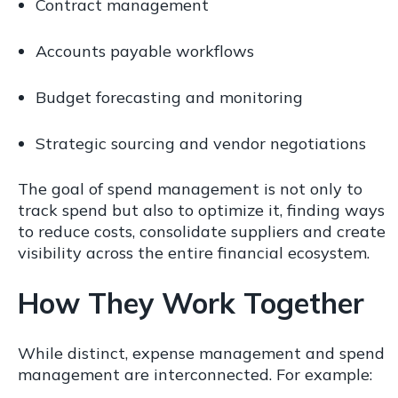
Contract management
Accounts payable workflows
Budget forecasting and monitoring
Strategic sourcing and vendor negotiations
The goal of spend management is not only to
track spend but also to optimize it, finding ways
to reduce costs, consolidate suppliers and create
visibility across the entire financial ecosystem.
How They Work Together
While distinct, expense management and spend
management are interconnected. For example: