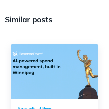
Similar posts
ExpensePoint News