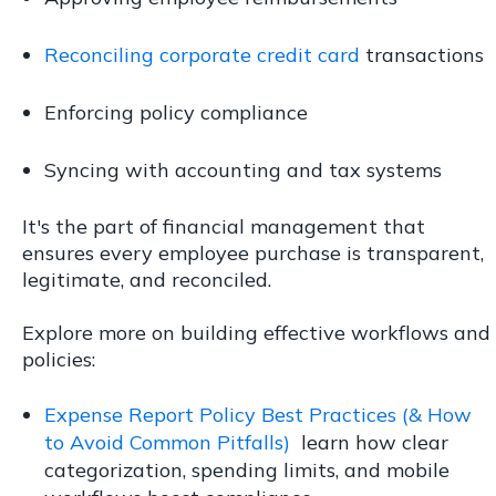
Reconciling corporate credit card
transactions
Enforcing policy compliance
Syncing with accounting and tax systems
It's the part of financial management that
ensures every employee purchase is transparent,
legitimate, and reconciled.
Explore more on building effective workflows and
policies:
Expense Report Policy Best Practices (& How
to Avoid Common Pitfalls)
learn how clear
categorization, spending limits, and mobile