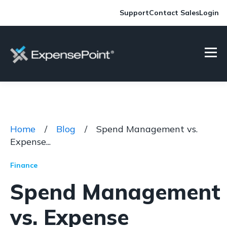
Support
Contact Sales
Login
Home
/
Blog
/
Spend Management vs.
Expense...
Finance
Spend Management
vs. Expense