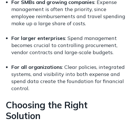
For SMBs and growing companies
: Expense
management is often the priority, since
employee reimbursements and travel spending
make up a large share of costs.
For larger enterprises
: Spend management
becomes crucial to controlling procurement,
vendor contracts and large-scale budgets.
For all organizations
: Clear policies, integrated
systems, and visibility into both expense and
spend data create the foundation for financial
control.
Choosing the Right
Solution