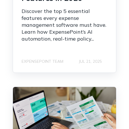
Discover the top 5 essential
features every expense
management software must have.
Learn how ExpensePoint’s AI
automation, real-time policy...
EXPENSEPOINT TEAM
JUL 21, 2025