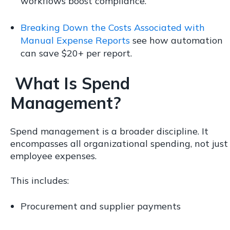
workflows boost compliance.
Breaking Down the Costs Associated with
Manual Expense Reports
see how automation
can save $20+ per report.
What Is Spend
Management?
Spend management is a broader discipline. It
encompasses all organizational spending, not just
employee expenses.
This includes:
Procurement and supplier payments