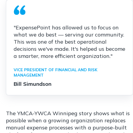
"ExpensePoint has allowed us to focus on
what we do best — serving our community.
This was one of the best operational
decisions we've made. It's helped us become
a smarter, more efficient organization."
VICE PRESIDENT OF FINANCIAL AND RISK
MANAGEMENT
Bill Simundson
The YMCA-YWCA Winnipeg story shows what is
possible when a growing organization replaces
manual expense processes with a purpose-built