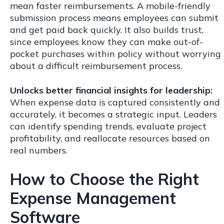
mean faster reimbursements. A mobile-friendly
submission process means employees can submit
and get paid back quickly. It also builds trust,
since employees know they can make out-of-
pocket purchases within policy without worrying
about a difficult reimbursement process.
Unlocks better financial insights for leadership:
When expense data is captured consistently and
accurately, it becomes a strategic input. Leaders
can identify spending trends, evaluate project
profitability, and reallocate resources based on
real numbers.
How to Choose the Right
Expense Management
Software