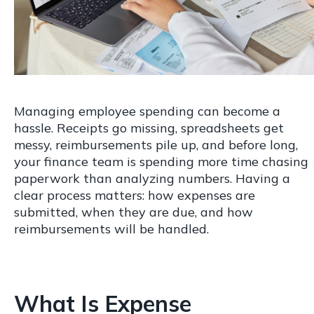
Managing employee spending can become a
hassle. Receipts go missing, spreadsheets get
messy, reimbursements pile up, and before long,
your finance team is spending more time chasing
paperwork than analyzing numbers. Having a
clear process matters: how expenses are
submitted, when they are due, and how
reimbursements will be handled.
What Is Expense