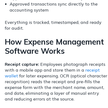
Approved transactions sync directly to the
accounting system
Everything is tracked, timestamped, and ready
for audit.
How Expense Management
Software Works
Receipt capture:
Employees photograph receipts
with a mobile app and store them in a
receipt
wallet
for later expensing. OCR (optical character
recognition) reads the receipt and pre-fills the
expense form with the merchant name, amount,
and date, eliminating a layer of manual entry
and reducing errors at the source.