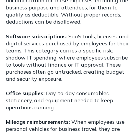
documentation for these expenses, including the
business purpose and attendees, for them to
qualify as deductible. Without proper records,
deductions can be disallowed.
Software subscriptions:
SaaS tools, licenses, and
digital services purchased by employees for their
teams. This category carries a specific risk:
shadow IT spending, where employees subscribe
to tools without finance or IT approval. These
purchases often go untracked, creating budget
and security exposure.
Office supplies:
Day-to-day consumables,
stationery, and equipment needed to keep
operations running.
Mileage reimbursements:
When employees use
personal vehicles for business travel, they are