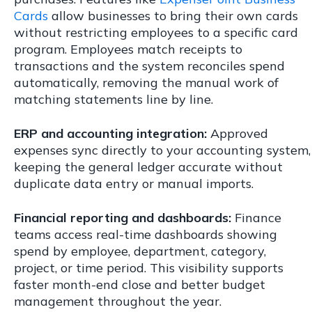
Cards
allow businesses to bring their own cards
without restricting employees to a specific card
program. Employees match receipts to
transactions and the system reconciles spend
automatically, removing the manual work of
matching statements line by line.
ERP and accounting integration:
Approved
expenses sync directly to your accounting system,
keeping the general ledger accurate without
duplicate data entry or manual imports.
Financial reporting and dashboards:
Finance
teams access real-time dashboards showing
spend by employee, department, category,
project, or time period. This visibility supports
faster month-end close and better budget
management throughout the year.