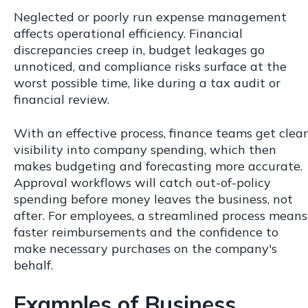
Neglected or poorly run expense management
affects operational efficiency. Financial
discrepancies creep in, budget leakages go
unnoticed, and compliance risks surface at the
worst possible time, like during a tax audit or
financial review.
With an effective process, finance teams get clear
visibility into company spending, which then
makes budgeting and forecasting more accurate.
Approval workflows will catch out-of-policy
spending before money leaves the business, not
after. For employees, a streamlined process means
faster reimbursements and the confidence to
make necessary purchases on the company's
behalf.
Examples of Business