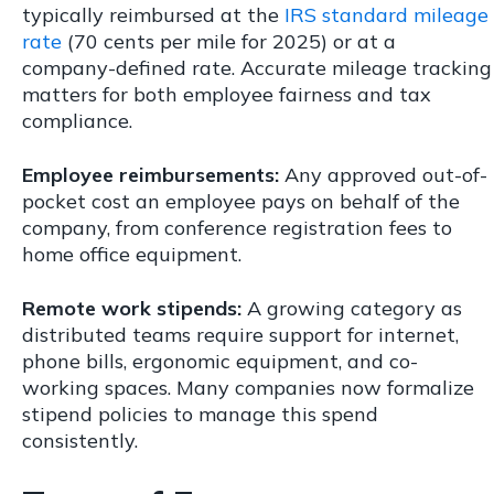
typically reimbursed at the
IRS standard mileage
rate
(70 cents per mile for 2025) or at a
company-defined rate. Accurate mileage tracking
matters for both employee fairness and tax
compliance.
Employee reimbursements:
Any approved out-of-
pocket cost an employee pays on behalf of the
company, from conference registration fees to
home office equipment.
Remote work stipends:
A growing category as
distributed teams require support for internet,
phone bills, ergonomic equipment, and co-
working spaces. Many companies now formalize
stipend policies to manage this spend
consistently.