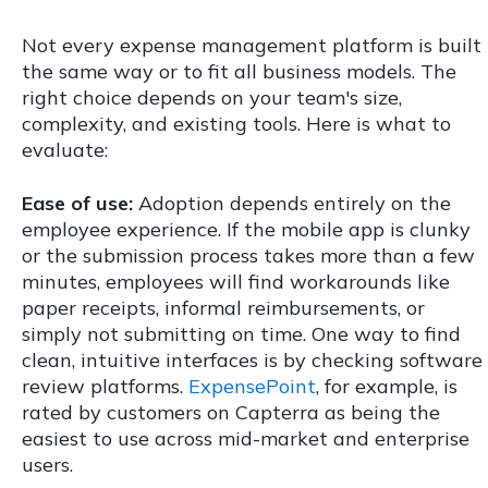
Not every expense management platform is built
the same way or to fit all business models. The
right choice depends on your team's size,
complexity, and existing tools. Here is what to
evaluate:
Ease of use:
Adoption depends entirely on the
employee experience. If the mobile app is clunky
or the submission process takes more than a few
minutes, employees will find workarounds like
paper receipts, informal reimbursements, or
simply not submitting on time. One way to find
clean, intuitive interfaces is by checking software
review platforms.
ExpensePoint
, for example, is
rated by customers on Capterra as being the
easiest to use across mid-market and enterprise
users.