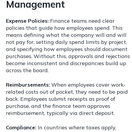
Management
Expense Policies:
Finance teams need clear
policies that guide how employees spend. This
means defining what the company will and will
not pay for, setting daily spend limits by project,
and specifying how employees should document
purchases. Without this, approvals and rejections
become inconsistent and discrepancies build up
across the board.
Reimbursements:
When employees cover work-
related costs out of pocket, they need to be paid
back. Employees submit receipts as proof of
purchase, and the finance team approves
reimbursement, typically via direct deposit.
Compliance:
In countries where taxes apply,