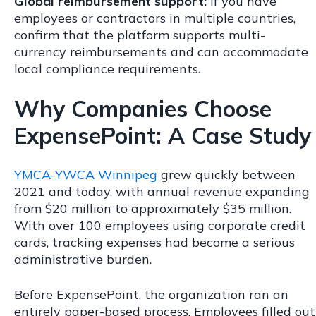
Global reimbursement support:
If you have
employees or contractors in multiple countries,
confirm that the platform supports multi-
currency reimbursements and can accommodate
local compliance requirements.
Why Companies Choose
ExpensePoint: A Case Study
YMCA-YWCA Winnipeg
grew quickly between
2021 and today, with annual revenue expanding
from $20 million to approximately $35 million.
With over 100 employees using corporate credit
cards, tracking expenses had become a serious
administrative burden.
Before ExpensePoint, the organization ran an
entirely paper-based process. Employees filled out