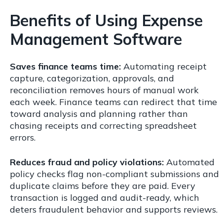
Benefits of Using Expense
Management Software
Saves finance teams time:
Automating receipt
capture, categorization, approvals, and
reconciliation removes hours of manual work
each week. Finance teams can redirect that time
toward analysis and planning rather than
chasing receipts and correcting spreadsheet
errors.
Reduces fraud and policy violations:
Automated
policy checks flag non-compliant submissions and
duplicate claims before they are paid. Every
transaction is logged and audit-ready, which
deters fraudulent behavior and supports reviews.