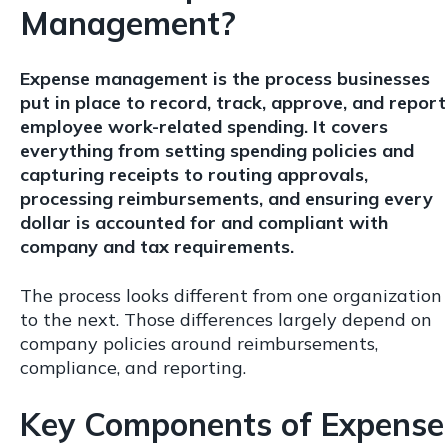
Management?
Expense management is the process businesses
put in place to record, track, approve, and report
employee work-related spending. It covers
everything from setting spending policies and
capturing receipts to routing approvals,
processing reimbursements, and ensuring every
dollar is accounted for and compliant with
company and tax requirements.
The process looks different from one organization
to the next. Those differences largely depend on
company policies around reimbursements,
compliance, and reporting.
Key Components of Expense