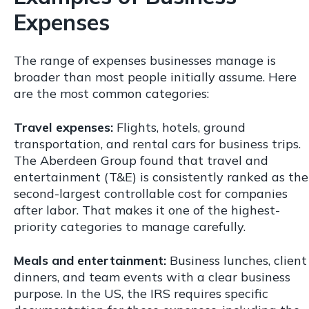
Expenses
The range of expenses businesses manage is
broader than most people initially assume. Here
are the most common categories:
Travel expenses:
Flights, hotels, ground
transportation, and rental cars for business trips.
The Aberdeen Group found that travel and
entertainment (T&E) is consistently ranked as the
second-largest controllable cost for companies
after labor. That makes it one of the highest-
priority categories to manage carefully.
Meals and entertainment:
Business lunches, client
dinners, and team events with a clear business
purpose. In the US, the IRS requires specific