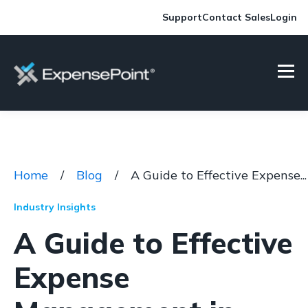
Support
Contact Sales
Login
Home
/
Blog
/
A Guide to Effective Expense...
Industry Insights
A Guide to Effective
Expense