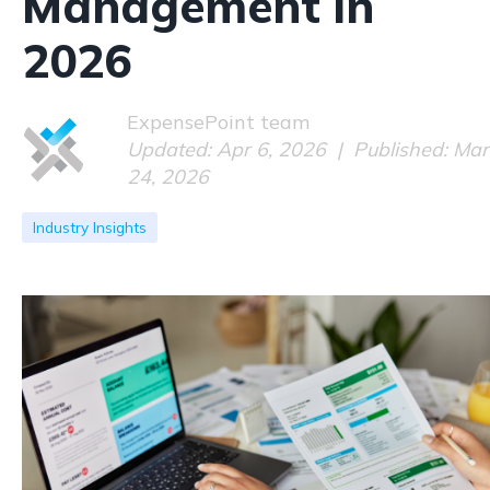
Management in
2026
ExpensePoint team
Updated: Apr 6, 2026 | Published: Mar
24, 2026
Industry Insights