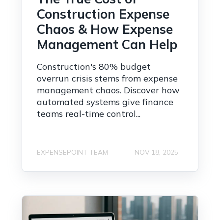
Construction Expense
Chaos & How Expense
Management Can Help
Construction's 80% budget
overrun crisis stems from expense
management chaos. Discover how
automated systems give finance
teams real-time control...
EXPENSEPOINT TEAM
NOV 18, 2025