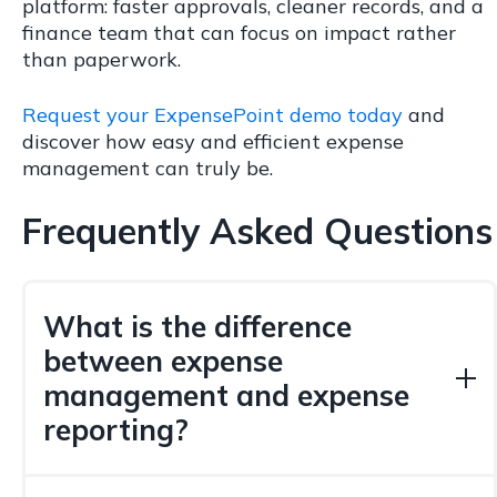
platform: faster approvals, cleaner records, and a
finance team that can focus on impact rather
than paperwork.
Request your ExpensePoint demo today
and
discover how easy and efficient expense
management can truly be.
Frequently Asked Questions
What is the difference
between expense
management and expense
reporting?
Expense reporting is the act of submitting