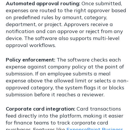
Automated approval routing:
Once submitted,
expenses are routed to the right approver based
on predefined rules by amount, category,
department, or project. Approvers receive a
notification and can approve or reject from any
device. The software also supports multi-level
approval workflows.
Policy enforcement:
The software checks each
expense against company policy at the point of
submission. If an employee submits a meal
expense above the allowed limit or selects a non-
approved category, the system flags it or blocks
submission before it reaches a reviewer.
Corporate card integration:
Card transactions
feed directly into the platform, making it easier
for finance teams to track corporate card
purchases. Features like
ExpensePoint Business