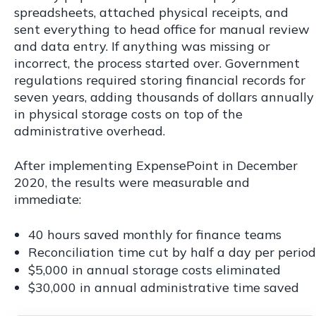
spreadsheets, attached physical receipts, and
sent everything to head office for manual review
and data entry. If anything was missing or
incorrect, the process started over. Government
regulations required storing financial records for
seven years, adding thousands of dollars annually
in physical storage costs on top of the
administrative overhead.
After implementing ExpensePoint in December
2020, the results were measurable and
immediate:
40 hours saved monthly for finance teams
Reconciliation time cut by half a day per period
$5,000 in annual storage costs eliminated
$30,000 in annual administrative time saved