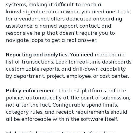
systems, making it difficult to reach a
knowledgeable human when you need one. Look
for a vendor that offers dedicated onboarding
assistance, a named support contact, and
responsive help that doesn't require you to
navigate loops to get a real answer.
Reporting and analytics:
You need more than a
list of transactions. Look for real-time dashboards,
customizable reports, and drill-down capability
by department, project, employee, or cost center.
Policy enforcement:
The best platforms enforce
policies automatically at the point of submission,
not after the fact. Configurable spend limits,
category rules, and receipt requirements should
all be enforceable within the software itself.