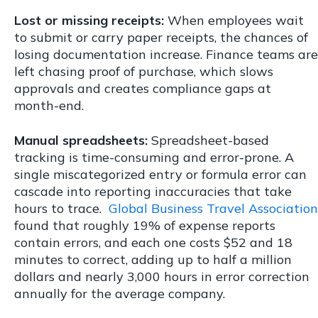
Lost or missing receipts:
When employees wait
to submit or carry paper receipts, the chances of
losing documentation increase. Finance teams are
left chasing proof of purchase, which slows
approvals and creates compliance gaps at
month-end.
Manual spreadsheets:
Spreadsheet-based
tracking is time-consuming and error-prone. A
single miscategorized entry or formula error can
cascade into reporting inaccuracies that take
hours to trace.
Global Business Travel Association
found that
roughly 19% of expense reports
contain errors, and each one costs $52 and 18
minutes to correct, adding up to half a million
dollars and nearly 3,000 hours in error correction
annually for the average company.