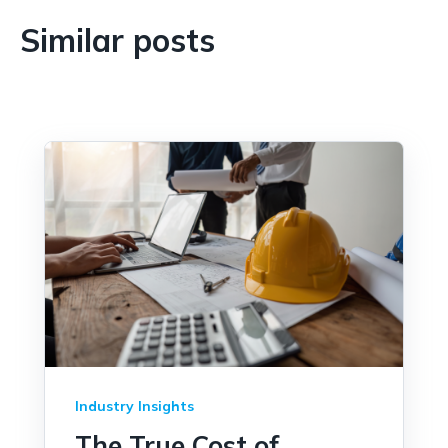
and remote work purchases. It should be
written in plain language, easy to find, and
Similar posts
enforced consistently across all levels of the
organization, including senior leadership.
Industry Insights
The True Cost of