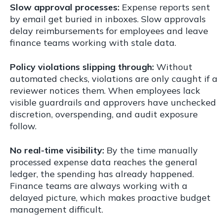
Slow approval processes:
Expense reports sent
by email get buried in inboxes. Slow approvals
delay reimbursements for employees and leave
finance teams working with stale data.
Policy violations slipping through:
Without
automated checks, violations are only caught if a
reviewer notices them. When employees lack
visible guardrails and approvers have unchecked
discretion, overspending, and audit exposure
follow.
No real-time visibility:
By the time manually
processed expense data reaches the general
ledger, the spending has already happened.
Finance teams are always working with a
delayed picture, which makes proactive budget
management difficult.