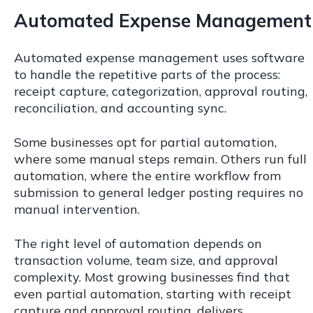
Automated Expense Management
Automated expense management uses software
to handle the repetitive parts of the process:
receipt capture, categorization, approval routing,
reconciliation, and accounting sync.
Some businesses opt for partial automation,
where some manual steps remain. Others run full
automation, where the entire workflow from
submission to general ledger posting requires no
manual intervention.
The right level of automation depends on
transaction volume, team size, and approval
complexity. Most growing businesses find that
even partial automation, starting with receipt
capture and approval routing, delivers