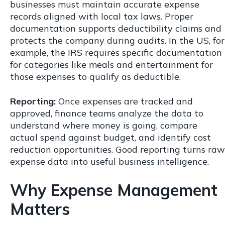
businesses must maintain accurate expense
records aligned with local tax laws. Proper
documentation supports deductibility claims and
protects the company during audits. In the US, for
example, the IRS requires specific documentation
for categories like meals and entertainment for
those expenses to qualify as deductible.
Reporting:
Once expenses are tracked and
approved, finance teams analyze the data to
understand where money is going, compare
actual spend against budget, and identify cost
reduction opportunities. Good reporting turns raw
expense data into useful business intelligence.
Why Expense Management
Matters