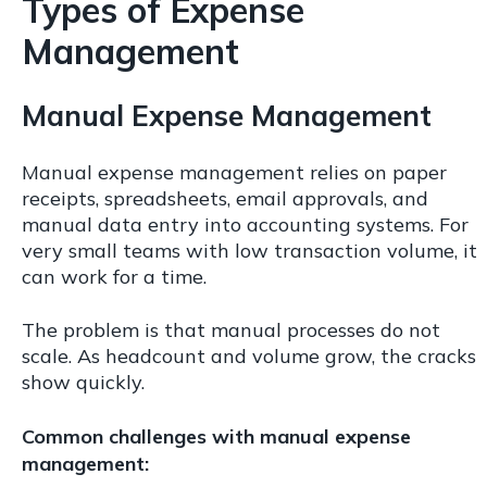
Types of Expense
Management
Manual Expense Management
Manual expense management relies on paper
receipts, spreadsheets, email approvals, and
manual data entry into accounting systems. For
very small teams with low transaction volume, it
can work for a time.
The problem is that manual processes do not
scale. As headcount and volume grow, the cracks
show quickly.
Common challenges with manual expense
management: