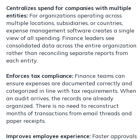
Centralizes spend for companies with multiple
entities:
For organizations operating across
multiple locations, subsidiaries, or countries,
expense management software creates a single
view of all spending. Finance leaders see
consolidated data across the entire organization
rather than reconciling separate reports from
each entity.
Enforces tax compliance:
Finance teams can
ensure expenses are documented correctly and
categorized in line with tax requirements. When
an audit arrives, the records are already
organized. There is no need to reconstruct
months of transactions from email threads and
paper receipts.
Improves employee experience:
Faster approvals