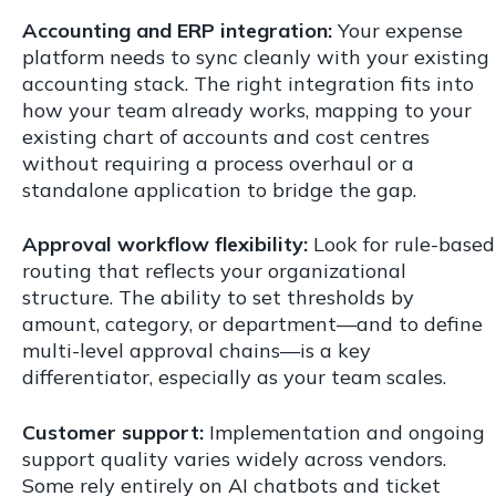
Accounting and ERP integration:
Your expense
platform needs to sync cleanly with your existing
accounting stack. The right integration fits into
how your team already works, mapping to your
existing chart of accounts and cost centres
without requiring a process overhaul or a
standalone application to bridge the gap.
Approval workflow flexibility:
Look for rule-based
routing that reflects your organizational
structure. The ability to set thresholds by
amount, category, or department—and to define
multi-level approval chains—is a key
differentiator, especially as your team scales.
Customer support:
Implementation and ongoing
support quality varies widely across vendors.
Some rely entirely on AI chatbots and ticket