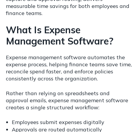
measurable time savings for both employees and
finance teams.
What Is Expense
Management Software?
Expense management software automates the
expense process, helping finance teams save time,
reconcile spend faster, and enforce policies
consistently across the organization.
Rather than relying on spreadsheets and
approval emails, expense management software
creates a single structured workflow:
Employees submit expenses digitally
Approvals are routed automatically